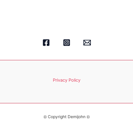
Privacy Policy
¤ Copyright Demijohn ¤