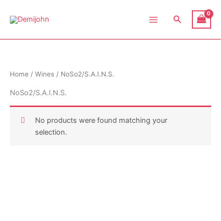
Skip
Demijohn
to
Search
content
Home
/
Wines
/ NoSo2/S.A.I.N.S.
NoSo2/S.A.I.N.S.
No products were found matching your
selection.