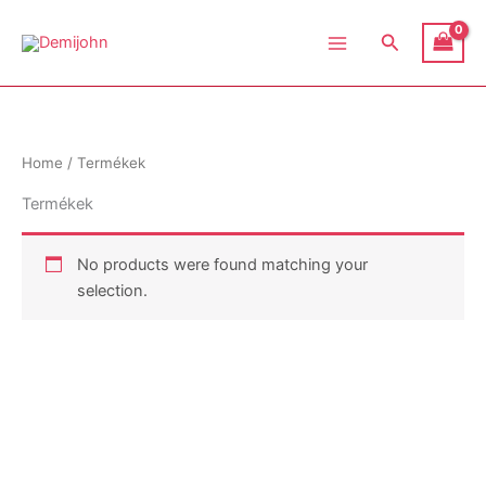
Skip
Demijohn
to
Search
content
Home
/ Termékek
Termékek
No products were found matching your
selection.