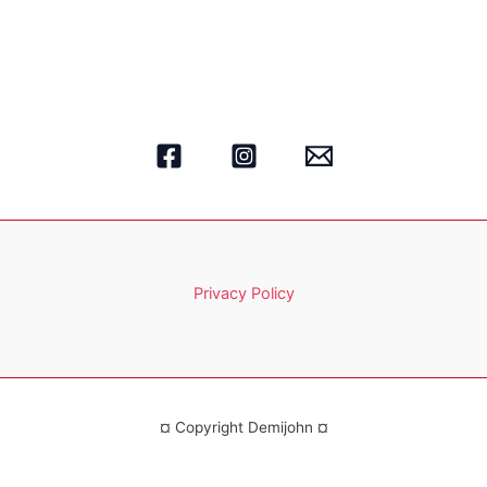
Privacy Policy
¤ Copyright Demijohn ¤